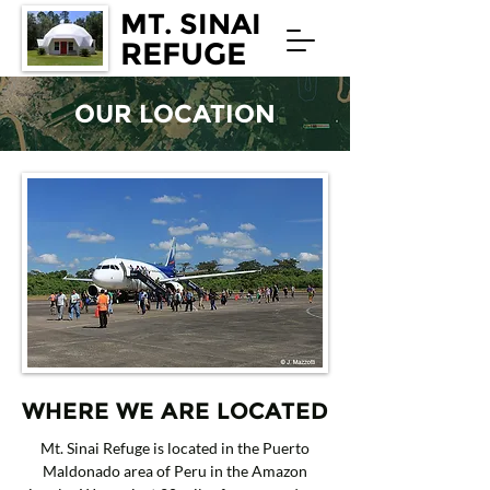
MT. SINAI
REFUGE
OUR LOCATION
WHERE WE ARE LOCATED
Mt. Sinai Refuge is located in the Puerto
Maldonado area of Peru in the Amazon