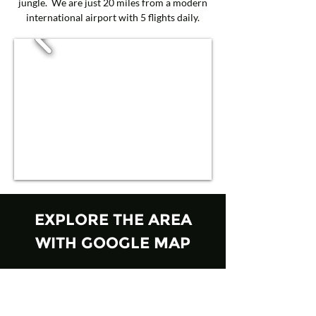
jungle. We are just 20 miles from a modern
international airport with 5 flights daily.
EXPLORE THE AREA
WITH GOOGLE MAP